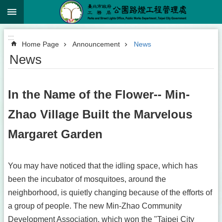
:::
Jump to the content zone at the center
:::
Home Page
Announcement
News
News
In the Name of the Flower-- Min-
Zhao Village Built the Marvelous
Margaret Garden
You may have noticed that the idling space, which has
been the incubator of mosquitoes, around the
neighborhood, is quietly changing because of the efforts of
a group of people. The new Min-Zhao Community
Development Association, which won the "Taipei City