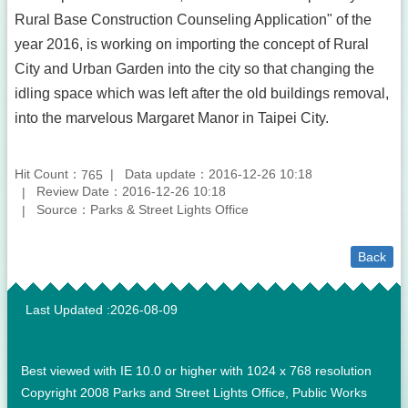
Rural Base Construction Counseling Application" of the
year 2016, is working on importing the concept of Rural
City and Urban Garden into the city so that changing the
idling space which was left after the old buildings removal,
into the marvelous Margaret Manor in Taipei City.
Hit Count：
Data update：2016-12-26 10:18
765
Review Date：2016-12-26 10:18
Source：Parks & Street Lights Office
Back
:::
Last Updated
2026-08-09
Best viewed with IE 10.0 or higher with 1024 x 768 resolution
Copyright 2008 Parks and Street Lights Office, Public Works