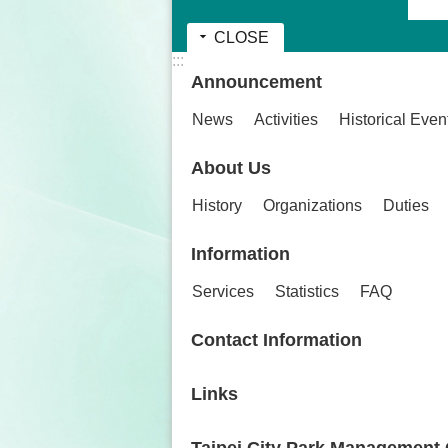
CLOSE
:::
Announcement
News
Activities
Historical Even
About Us
History
Organizations
Duties
Information
Services
Statistics
FAQ
Contact Information
Links