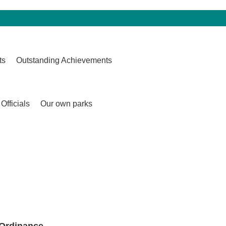
ts
Outstanding Achievements
Officials
Our own parks