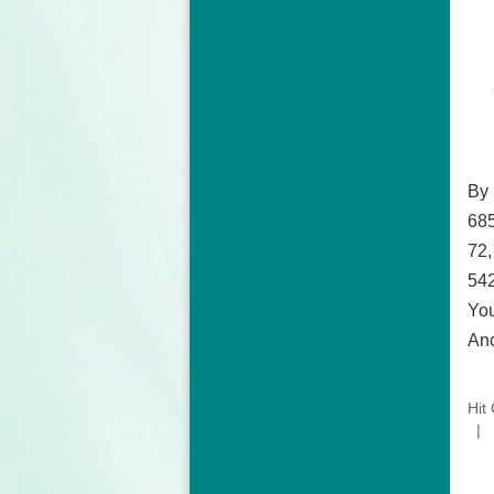
By
685
72,
542
You
Anc
Hit