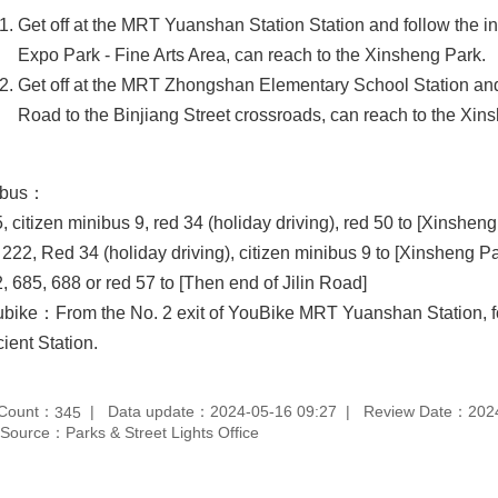
Get off at the MRT Yuanshan Station Station and follow the in
Expo Park - Fine Arts Area, can reach to the Xinsheng Park.
Get off at the MRT Zhongshan Elementary School Station an
Road to the Binjiang Street crossroads, can reach to the Xin
 bus：
, citizen minibus 9, red 34 (holiday driving), red 50 to [Xinsheng
 222, Red 34 (holiday driving), citizen minibus 9 to [Xinsheng Pa
, 685, 688 or red 57 to [Then end of Jilin Road]
bike：From the No. 2 exit of YouBike MRT Yuanshan Station, fol
ient Station.
 Count：
Data update：2024-05-16 09:27
Review Date：2024
345
Source：Parks & Street Lights Office