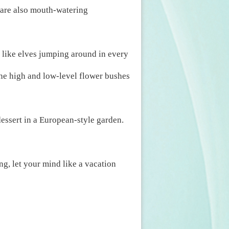
e are also mouth-watering
 like elves jumping around in every
the high and low-level flower bushes
essert in a European-style garden.
ng, let your mind like a vacation