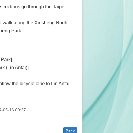
structions go through the Taipei
d walk along the Xinsheng North
sheng Park.
 Park]
rk (Lin Antai)]
low the bicycle lane to Lin Antai
-05-16 09:27
Back