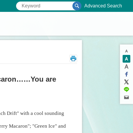
Advanced Search
acaron……You are
ch Drift" with a cool sounding
berry Macaron"; "Green Ice" and