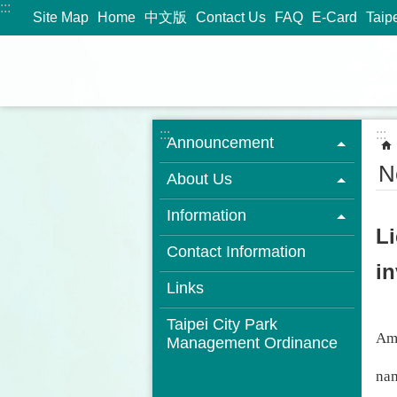
:::
Jump to the content zone at the center
Site Map
Home
中文版
Contact Us
FAQ
E-Card
Taip
:::
:::
Announcement
N
About Us
Information
L
Contact Information
in
Links
Taipei City Park
Amo
Management Ordinance
nam