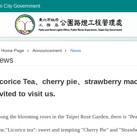
ei City Government
Home Page
Announcement
News
ews
icorice Tea、cherry pie、strawberry m
vited to visit us.
ng the blooming roses in the Taipei Rose Garden, there is "Pea
e,"Licorice tea"; sweet and tempting "Cherry Pie" and "Straw