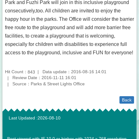
Park and Fuzhi Park will join in this inclusive playground
consecutively,too. All children are invited to enjoy the
happy hour in the parks. The Office will consider the barrier
free route to the playground and will add more barrier free
facilities, to create a playground that is welcoming,
especially for children with disabilities to experience full
access to the playground, inclusive and FUN for everyone!
Hit Count：
Data update：2016-08-16 14:01
843
Review Date：2016-11-11 16:01
Source：Parks & Street Lights Office
Back
:::
Last Updated
2026-08-10
Best viewed with IE 10.0 or higher with 1024 x 768 resolution