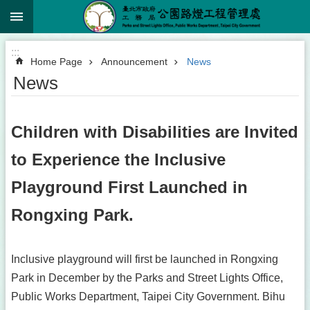
:::
Jump to the content zone at the center
:::
Home Page
Announcement
News
News
Children with Disabilities are Invited
to Experience the Inclusive
Playground First Launched in
Rongxing Park.
Inclusive playground will first be launched in Rongxing
Park in December by the Parks and Street Lights Office,
Public Works Department, Taipei City Government. Bihu