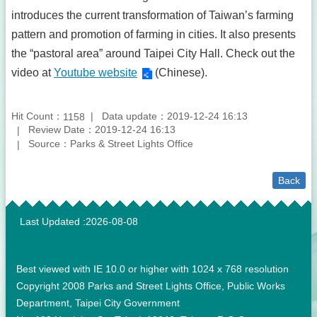
introduces the current transformation of Taiwan’s farming
pattern and promotion of farming in cities. It also presents
the “pastoral area” around Taipei City Hall. Check out the
video at
Youtube website
(Chinese).
Hit Count：
Data update：2019-12-24 16:13
1158
Review Date：2019-12-24 16:13
Source：Parks & Street Lights Office
Back
:::
Last Updated
2026-08-08
Best viewed with IE 10.0 or higher with 1024 x 768 resolution
Copyright 2008 Parks and Street Lights Office, Public Works
Department, Taipei City Government