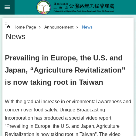
:::
Jump to the content zone at the center
:::
Home Page
Announcement
News
News
Prevailing in Europe, the U.S. and
Japan, “Agriculture Revitalization”
is now taking root in Taiwan
With the gradual increase in environmental awareness and
concern over food safety, Unique Broadcasting
Incorporation has produced a special video report
“Prevailing in Europe, the U.S. and Japan, Agriculture
Revitalization is now taking root in Taiwan”. The video