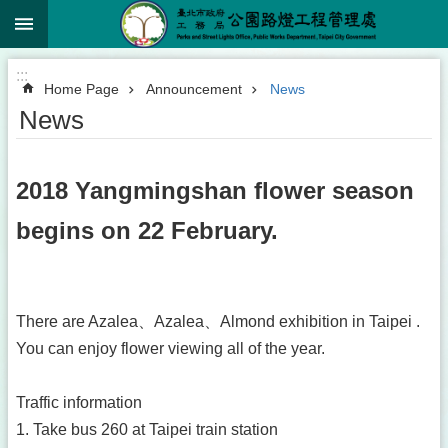
:::
Jump to the content zone at the center
:::
Home Page
Announcement
News
News
2018 Yangmingshan flower season
begins on 22 February.
There are Azalea、Azalea、Almond exhibition in Taipei .
You can enjoy flower viewing all of the year.
Traffic information
1. Take bus 260 at Taipei train station