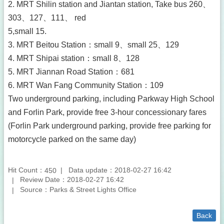
2. MRT Shilin station and Jiantan station, Take bus 260、
303、127、111、 red
5,small 15.
3. MRT Beitou Station：small 9、small 25、129
4. MRT Shipai station：small 8、128
5. MRT Jiannan Road Station：681
6. MRT Wan Fang Community Station：109
Two underground parking, including Parkway High School
and Forlin Park, provide free 3-hour concessionary fares
(Forlin Park underground parking, provide free parking for
motorcycle parked on the same day)
Hit Count：
Data update：2018-02-27 16:42
450
Review Date：2018-02-27 16:42
Source：Parks & Street Lights Office
Back