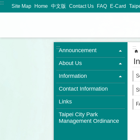
:::
Jump to the content zone at the center
Site Map
Home
中文版
Contact Us
FAQ
E-Card
Taip
:::
:::
Announcement
I
About Us
Information
S
Contact Information
St
Links
F
Taipei City Park
Management Ordinance