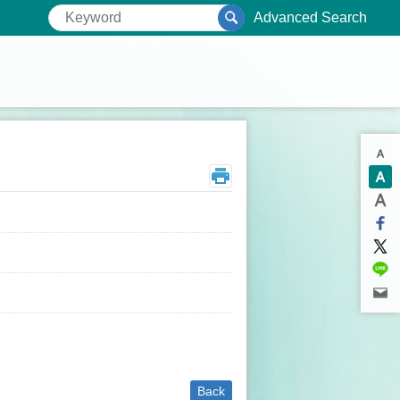
Advanced Search
Back