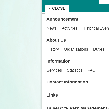
CLOSE
:::
Announcement
News
Activities
Historical Even
About Us
History
Organizations
Duties
Information
Services
Statistics
FAQ
Contact Information
Links
Taipei City Park Management