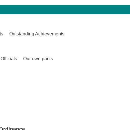
ts
Outstanding Achievements
Officials
Our own parks
 Ordinance