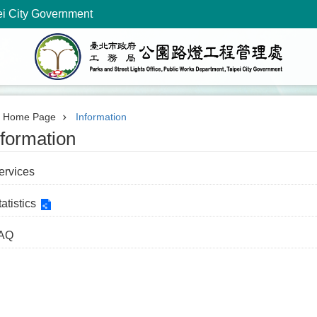
ei City Government
Home Page
Information
nformation
ervices
atistics
AQ