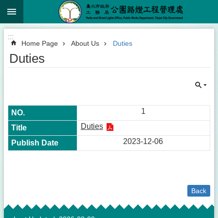
:::
Jump to the content zone at the center
:::
Home Page
About Us
Duties
Duties
1
Duties
2023-12-06
Back
:::