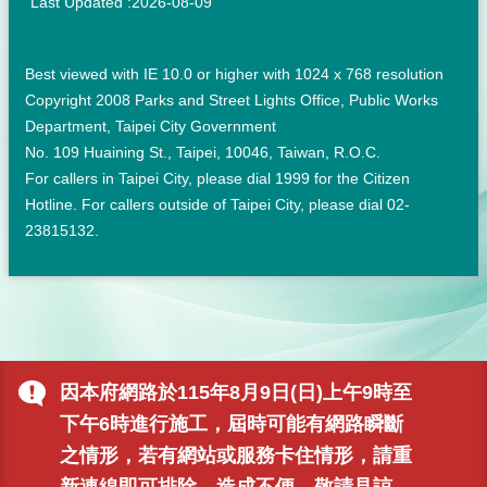
Last Updated
2026-08-09
Best viewed with IE 10.0 or higher with 1024 x 768 resolution
Copyright 2008 Parks and Street Lights Office, Public Works
Department, Taipei City Government
No. 109 Huaining St., Taipei, 10046, Taiwan, R.O.C.
For callers in Taipei City, please dial 1999 for the Citizen
Hotline. For callers outside of Taipei City, please dial 02-
23815132.
因本府網路於115年8月9日(日)上午9時至
下午6時進行施工，屆時可能有網路瞬斷
之情形，若有網站或服務卡住情形，請重