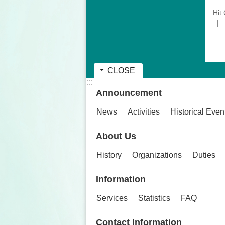
Hit
CLOSE
:::
Announcement
News
Activities
Historical Even
About Us
History
Organizations
Duties
Information
Services
Statistics
FAQ
Contact Information