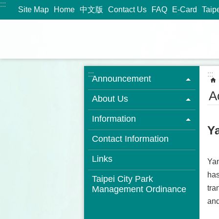
:::
Jump to the content zone at the center
Site Map
Home
中文版
Contact Us
FAQ
E-Card
Taip
:::
:::
Announcement
Ac
About Us
Information
Y
Contact Information
Links
Yan
has
Taipei City Park
tra
Management Ordinance
and