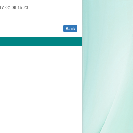
7-02-08 15:23
Back