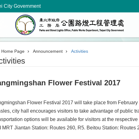
ei City Government
Home Page
Announcement
Activities
tivities
angmingshan Flower Festival 2017
gmingshan Flower Festival 2017 will take place from February 1
sles, city hall encourages visitors to take advantage of public t
nsportation options will be available for visitors at the respecti
 MRT Jiantan Station: Routes 260, R5. Beitou Station: Routes 