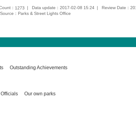
 Count：
Data update：2017-02-08 15:24
Review Date：201
1273
Source：Parks & Street Lights Office
ts
Outstanding Achievements
Officials
Our own parks