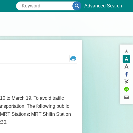
Advanced Search
0 to March 19. To avoid traffic
ransportation. The following public
ve MRT Stations: MRT Shilin Station
230.