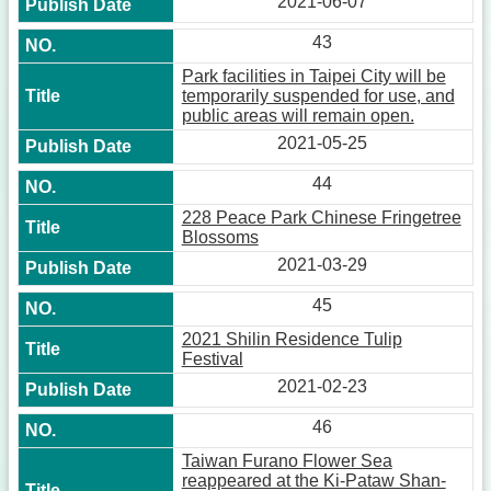
2021-06-07
43
Park facilities in Taipei City will be
temporarily suspended for use, and
public areas will remain open.
2021-05-25
44
228 Peace Park Chinese Fringetree
Blossoms
2021-03-29
45
2021 Shilin Residence Tulip
Festival
2021-02-23
46
Taiwan Furano Flower Sea
reappeared at the Ki-Pataw Shan-