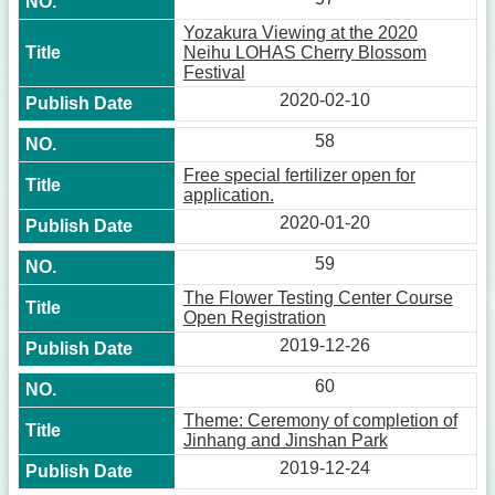
Yozakura Viewing at the 2020
Neihu LOHAS Cherry Blossom
Festival
2020-02-10
58
Free special fertilizer open for
application.
2020-01-20
59
The Flower Testing Center Course
Open Registration
2019-12-26
60
Theme: Ceremony of completion of
Jinhang and Jinshan Park
2019-12-24