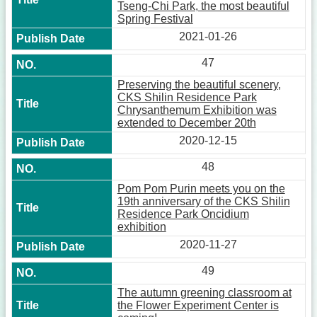
Tseng-Chi Park, the most beautiful
Spring Festival
2021-01-26
47
Preserving the beautiful scenery,
CKS Shilin Residence Park
Chrysanthemum Exhibition was
extended to December 20th
2020-12-15
48
Pom Pom Purin meets you on the
19th anniversary of the CKS Shilin
Residence Park Oncidium
exhibition
2020-11-27
49
The autumn greening classroom at
the Flower Experiment Center is