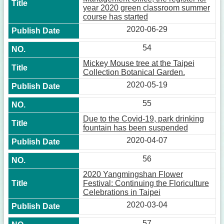
year 2020 green classroom summer
course has started
2020-06-29
54
Mickey Mouse tree at the Taipei
Collection Botanical Garden.
2020-05-19
55
Due to the Covid-19, park drinking
fountain has been suspended
2020-04-07
56
2020 Yangmingshan Flower
Festival: Continuing the Floriculture
Celebrations in Taipei
2020-03-04
57