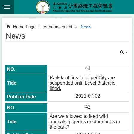
:::
Jump to the content zone at the center
:::
Home Page
Announcement
News
News
41
Park facilities in Taipei City are
suspended until Level 3 alert is
lifted.
2021-07-02
42
Are we allowed to feed wild
animals, pigeons or other birds in
the park?