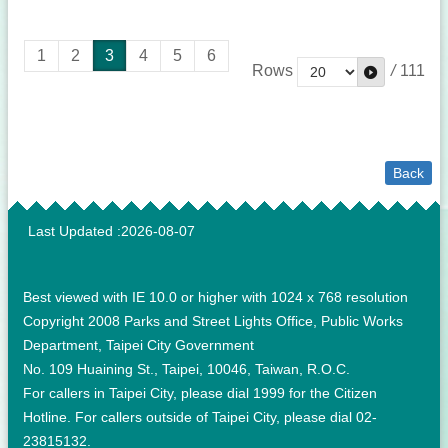
1
2
3
4
5
6
Rows
/
111
Back
:::
Last Updated
2026-08-07
Best viewed with IE 10.0 or higher with 1024 x 768 resolution
Copyright 2008 Parks and Street Lights Office, Public Works
Department, Taipei City Government
No. 109 Huaining St., Taipei, 10046, Taiwan, R.O.C.
For callers in Taipei City, please dial 1999 for the Citizen
Hotline. For callers outside of Taipei City, please dial 02-
23815132.