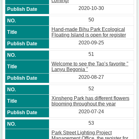
coming!
2020-10-30
50
Hand-made Bihu Park Ecological
Floating Island is open for register
2020-09-25
51
Welcome to see the Tao’s favorite "
Lanyu Begonia "
2020-08-27
52
Xinsheng Park has different flowers
blooming throughout the year
2020-07-24
53
Park Street Lighting Project
Management Office, the register for