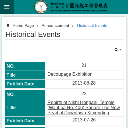
:::
Jump to the content zone at the center
:::
Home Page
Announcement
Historical Events
Historical Events
21
Decoupage Exhibition
2013-08-28
22
Rebirth of Nishi Honganji Temple
(Wanhua No. 406) Square:The New
Pearl of Downtown Ximending
2013-07-26