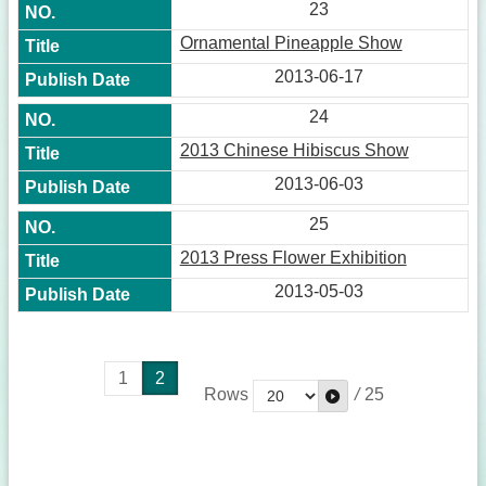
23
Ornamental Pineapple Show
2013-06-17
24
2013 Chinese Hibiscus Show
2013-06-03
25
2013 Press Flower Exhibition
2013-05-03
1
2
Rows
/
25